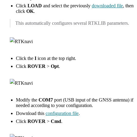
Click
LOAD
and select the previously
downloaded file
, then
click
OK
.
This automatically configures several RTKLIB parameters.
Click the
I
icon at the top right.
Click
ROVER
>
Opt
.
Modify the
COM7
port (USB input of the GNSS antenna) if
needed according to your configuration.
Download this
configuration file
.
Click
ROVER
>
Cmd
.