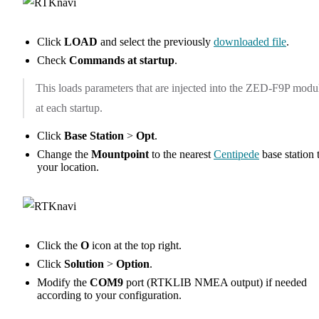
Click
LOAD
and select the previously
downloaded file
.
Check
Commands at startup
.
This loads parameters that are injected into the ZED-F9P modu
at each startup.
Click
Base Station
>
Opt
.
Change the
Mountpoint
to the nearest
Centipede
base station 
your location.
Click the
O
icon at the top right.
Click
Solution
>
Option
.
Modify the
COM9
port (RTKLIB NMEA output) if needed
according to your configuration.