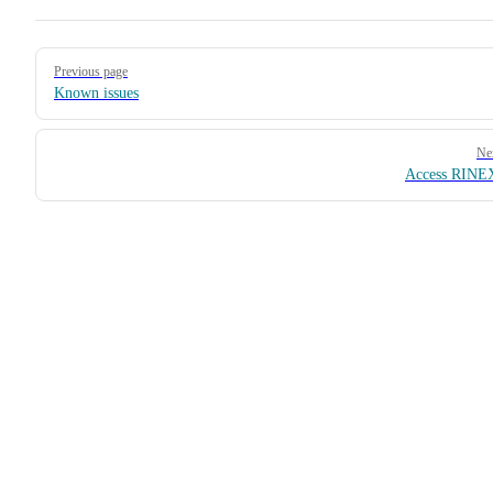
Pager
Previous page
Known issues
Ne
Access RINEX