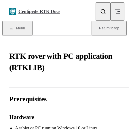
Skip to content
Centipede-RTK Docs
Menu
Return to top
RTK rover with PC application
(RTKLIB)
Prerequisites
Hardware
A tablet or PC running Windows 10 or Linux