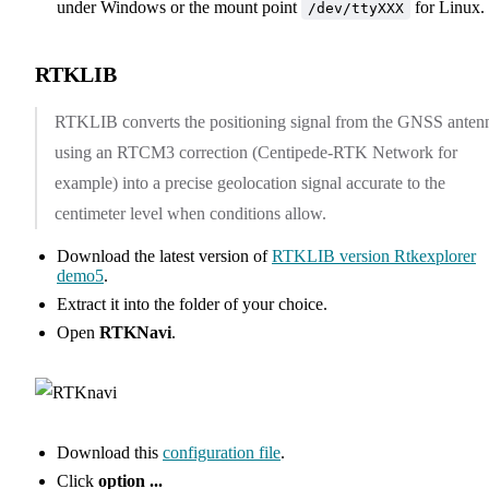
under Windows or the mount point
for Linux.
/dev/ttyXXX
RTKLIB
RTKLIB converts the positioning signal from the GNSS anten
using an RTCM3 correction (Centipede-RTK Network for
example) into a precise geolocation signal accurate to the
centimeter level when conditions allow.
Download the latest version of
RTKLIB version Rtkexplorer
demo5
.
Extract it into the folder of your choice.
Open
RTKNavi
.
Download this
configuration file
.
Click
option ...