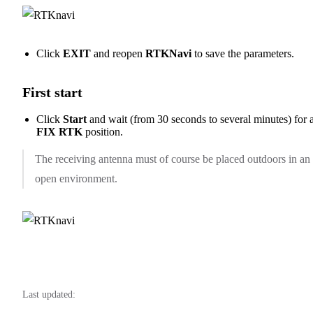
Click
EXIT
and reopen
RTKNavi
to save the parameters.
First start
Click
Start
and wait (from 30 seconds to several minutes) for 
FIX RTK
position.
The receiving antenna must of course be placed outdoors in an
open environment.
Last updated: