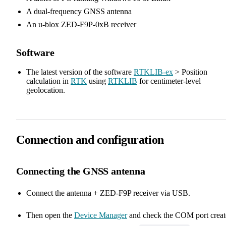
A dual-frequency GNSS antenna
An u-blox ZED-F9P-0xB receiver
Software
The latest version of the software
RTKLIB-ex
> Position
calculation in
RTK
using
RTKLIB
for centimeter-level
geolocation.
Connection and configuration
Connecting the GNSS antenna
Connect the antenna + ZED-F9P receiver via USB.
Then open the
Device Manager
and check the COM port creat