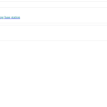
ng base station