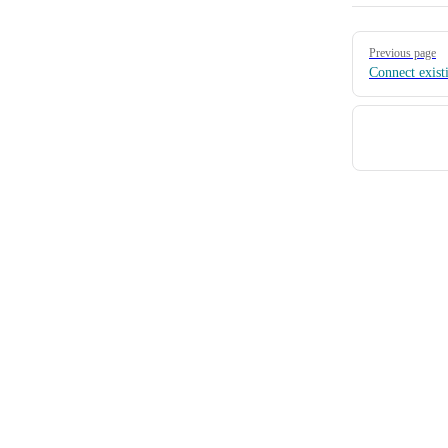
Pager
Previous page
Connect existi