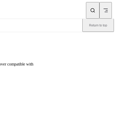
Return to top
over compatible with