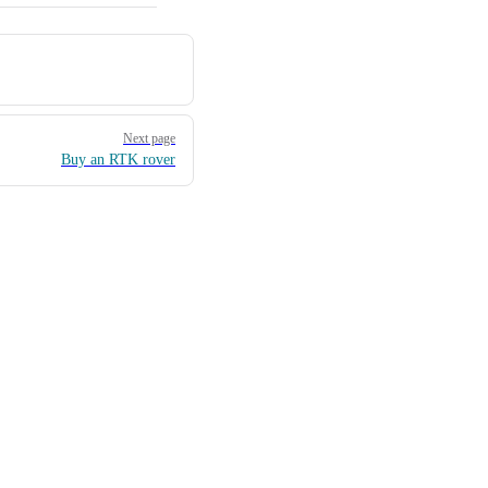
Next page
Buy an RTK rover