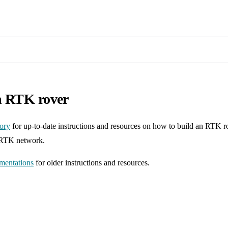
n RTK rover
tory
for up-to-date instructions and resources on how to build an RTK r
-RTK network.
mentations
for older instructions and resources.