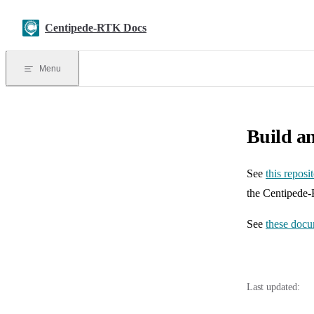
Skip to content
Centipede-RTK Docs
Menu
Build a
See
this reposi
the Centipede
See
these docu
Last updated: