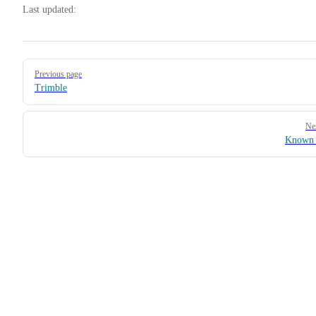
Last updated:
Pager
Previous page
Trimble
Ne
Known 