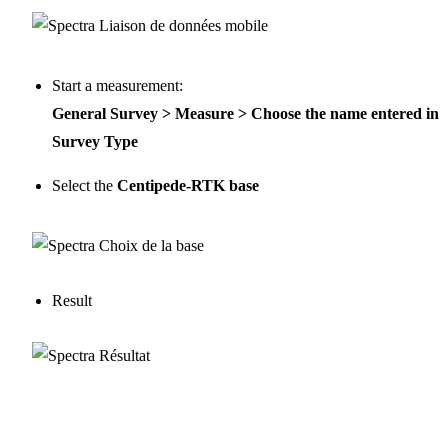
Start a measurement:
General Survey > Measure > Choose the name entered in
Survey Type
Select the
Centipede-RTK base
Result