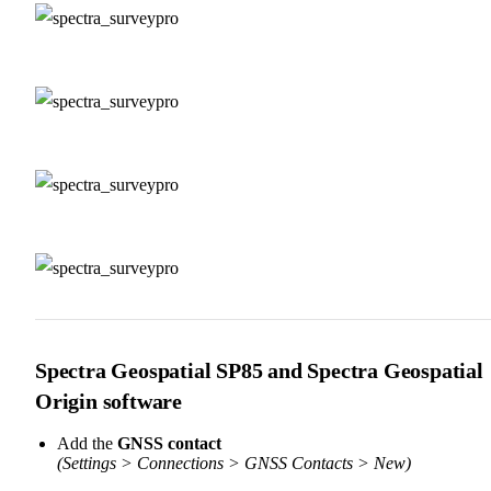
Spectra Geospatial SP85 and Spectra Geospatial
Origin software
Add the
GNSS contact
(Settings > Connections > GNSS Contacts > New)