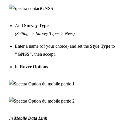
Add
Survey Type
(Settings > Survey Types > New)
Enter a name (of your choice) and set the
Style Type
to
"GNSS"
, then accept.
In
Rover Options
In
Mobile Data Link