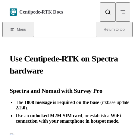
Skip to content
Centipede-RTK Docs
Menu
Return to top
Use Centipede-RTK on Spectra
hardware
Spectra and Nomad with Survey Pro
The
1008 message is required on the base
(rtkbase update
2.2.0
).
Use an
unlocked M2M SIM card
, or establish a
WiFi
connection with your smartphone in hotspot mode
.