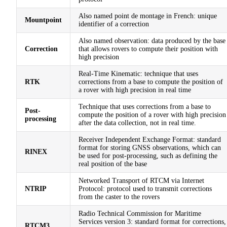
Also named point de montage in French: unique
Mountpoint
identifier of a correction
Also named observation: data produced by the base
Correction
that allows rovers to compute their position with
high precision
Real-Time Kinematic: technique that uses
RTK
corrections from a base to compute the position of
a rover with high precision in real time
Technique that uses corrections from a base to
Post-
compute the position of a rover with high precision
processing
after the data collection, not in real time.
Receiver Independent Exchange Format: standard
format for storing GNSS observations, which can
RINEX
be used for post-processing, such as defining the
real position of the base
Networked Transport of RTCM via Internet
NTRIP
Protocol: protocol used to transmit corrections
from the caster to the rovers
Radio Technical Commission for Maritime
Services version 3: standard format for corrections,
RTCM3