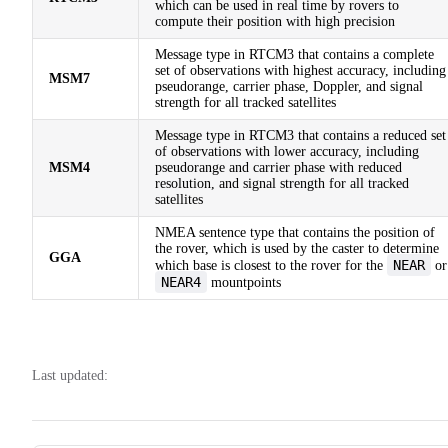
which can be used in real time by rovers to
compute their position with high precision
Message type in RTCM3 that contains a complete
set of observations with highest accuracy, including
MSM7
pseudorange, carrier phase, Doppler, and signal
strength for all tracked satellites
Message type in RTCM3 that contains a reduced set
of observations with lower accuracy, including
MSM4
pseudorange and carrier phase with reduced
resolution, and signal strength for all tracked
satellites
NMEA sentence type that contains the position of
the rover, which is used by the caster to determine
GGA
NEAR
which base is closest to the rover for the
or
NEAR4
mountpoints
Last updated: