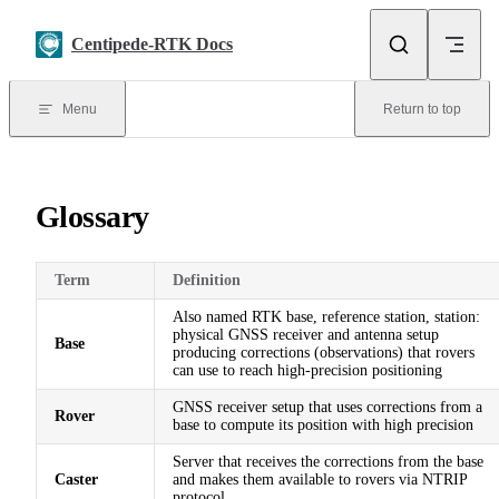
Skip to content
Centipede-RTK Docs
Menu
Return to top
Glossary
Term
Definition
Also named RTK base, reference station, station:
physical GNSS receiver and antenna setup
Base
producing corrections (observations) that rovers
can use to reach high-precision positioning
GNSS receiver setup that uses corrections from a
Rover
base to compute its position with high precision
Server that receives the corrections from the base
Caster
and makes them available to rovers via NTRIP
protocol