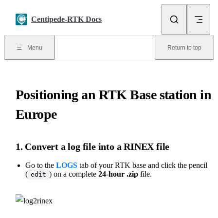
Skip to content
Centipede-RTK Docs
Menu
Return to top
Positioning an RTK Base station in
Europe
1. Convert a log file into a RINEX file
Go to the
LOGS
tab of your RTK base and click the pencil
(
) on a complete
24-hour .zip
file.
edit