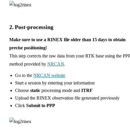
2. Post-processing
Make sure to use a RINEX file older than 15 days to obtain
precise positioning!
This step corrects the raw data from your RTK base using the PP
method provided by
NRCAN
.
Go to the
NRCAN website
Start a session by entering your information
Choose
static
processing mode and
ITRF
Upload the RINEX observation file generated previously
Click
Submit to PPP