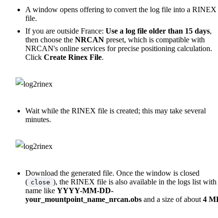
A window opens offering to convert the log file into a RINEX
file.
If you are outside France:
Use a log file older than 15 days
,
then choose the
NRCAN
preset, which is compatible with
NRCAN's online services for precise positioning calculation.
Click
Create Rinex File
.
Wait while the RINEX file is created; this may take several
minutes.
Download the generated file. Once the window is closed
(
), the RINEX file is also available in the logs list with
close
name like
YYYY-MM-DD-
your_mountpoint_name_nrcan.obs
and a size of about
4 M