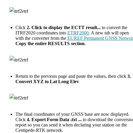
Click
2. Click to display the ECTT result...
to convert the
ITRF2020 coordinates into
ETRF2000
. A new tab will open
with the converter from the
EUREF Permanent GNSS Networ
Copy the entire RESULTS section
.
Return to the previous page and paste the values, then click
3.
Convert XYZ to Lat Long Elev
The final coordinates of your GNSS base are now displayed.
Click
4. Export Form Data .txt ...
to download the conversio
report so you can send it when declaring your station on the
Centipede-RTK network.