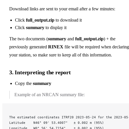
Download links are sent to your email after a few minutes:
Click
full_output.zip
to download it
Click
summary
to display it
The two documents (
summary
and
full_output.zip
) + the
previously generated
RINEX
file will be required when declaring
your station, so make sure to keep all of this information.
3. Interpreting the report
Copy the
summary
Example of an NRCAN summary file:
The estimated coordinates ITRF20 2023-05-24 for the 2023-05
Latitude	N46° 09' 53.4007"	± 0.002 m (95%)
Longitude	W0° 56' 54.7154"	± 0.002 m (95%)