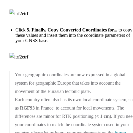
Click
5. Finally, Copy Converted Coordinates for...
to copy
these values and insert them into the coordinate parameters of
your GNSS base.
Your geographic coordinates are now expressed in a global
system for geographic Europe that takes into account the
movement of the Eurasian tectonic plate.
Each country often also has its own local coordinate system, s
as
RGF93
in France, to account for local movements. The
differences are minor for RTK positioning (
< 1 cm
). If you nee
your coordinates to match the coordinate system used in your
country, please let us know your requirements on the
forum
.