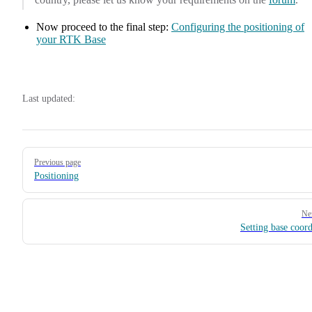
Now proceed to the final step:
Configuring the positioning of
your RTK Base
Last updated:
Pager
Previous page
Positioning
Ne
Setting base coord