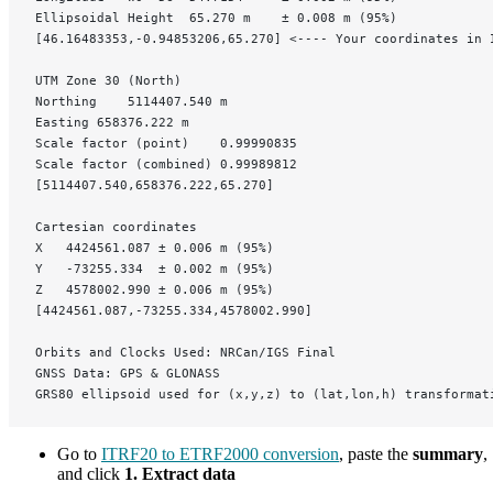
Ellipsoidal Height	65.270 m	± 0.008 m (95%)
[46.16483353,-0.94853206,65.270] <---- Your coordinates in 
UTM Zone 30 (North)
Northing	5114407.540 m
Easting	658376.222 m
Scale factor (point)	0.99990835
Scale factor (combined)	0.99989812
[5114407.540,658376.222,65.270]
Cartesian coordinates
X	4424561.087	± 0.006 m (95%)
Y	-73255.334	± 0.002 m (95%)
Z	4578002.990	± 0.006 m (95%)
[4424561.087,-73255.334,4578002.990]
Orbits and Clocks Used: NRCan/IGS Final
GNSS Data: GPS & GLONASS
GRS80 ellipsoid used for (x,y,z) to (lat,lon,h) transformat
Go to
ITRF20 to ETRF2000 conversion
, paste the
summary
,
and click
1. Extract data