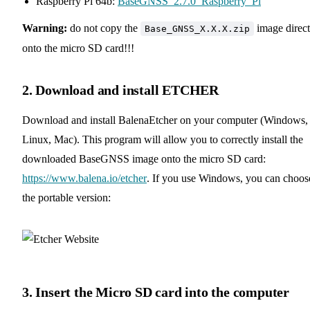
Raspberry Pi 64b:
BaseGNSS_2.7.0_Raspberry_Pi
Warning:
do not copy the
image direct
Base_GNSS_X.X.X.zip
onto the micro SD card!!!
2. Download and install ETCHER
Download and install BalenaEtcher on your computer (Windows,
Linux, Mac). This program will allow you to correctly install the
downloaded BaseGNSS image onto the micro SD card:
https://www.balena.io/etcher
. If you use Windows, you can choos
the portable version:
3. Insert the Micro SD card into the computer