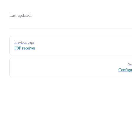
Last updated:
Pager
Previous page
F9P receiver
Ne
Configu