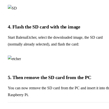
4. Flash the SD card with the image
Start BalenaEtcher, select the downloaded image, the SD card
(normally already selected), and flash the card:
5. Then remove the SD card from the PC
You can now remove the SD card from the PC and insert it into t
Raspberry Pi.