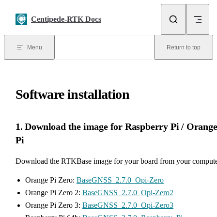
Skip to content
Centipede-RTK Docs
Menu
Return to top
Software installation
1. Download the image for Raspberry Pi / Orang
Pi
Download the RTKBase image for your board from your compute
Orange Pi Zero:
BaseGNSS_2.7.0_Opi-Zero
Orange Pi Zero 2:
BaseGNSS_2.7.0_Opi-Zero2
Orange Pi Zero 3:
BaseGNSS_2.7.0_Opi-Zero3