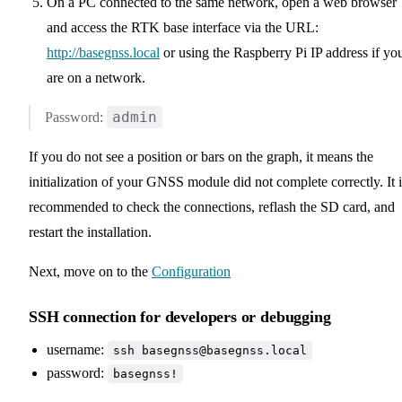
On a PC connected to the same network, open a web browser
and access the RTK base interface via the URL:
http://basegnss.local
or using the Raspberry Pi IP address if yo
are on a network.
admin
Password:
If you do not see a position or bars on the graph, it means the
initialization of your GNSS module did not complete correctly. It i
recommended to check the connections, reflash the SD card, and
restart the installation.
Next, move on to the
Configuration
SSH connection for developers or debugging
username:
ssh basegnss@basegnss.local
password:
basegnss!