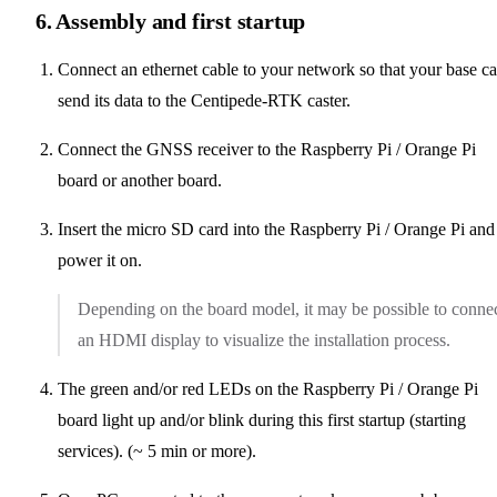
6. Assembly and first startup
Connect an ethernet cable to your network so that your base c
send its data to the Centipede-RTK caster.
Connect the GNSS receiver to the Raspberry Pi / Orange Pi
board or another board.
Insert the micro SD card into the Raspberry Pi / Orange Pi and
power it on.
Depending on the board model, it may be possible to conne
an HDMI display to visualize the installation process.
The green and/or red LEDs on the Raspberry Pi / Orange Pi
board light up and/or blink during this first startup (starting
services). (~ 5 min or more).