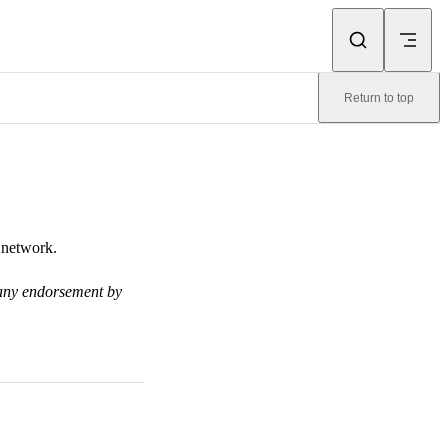
Return to top
 network.
y any endorsement by