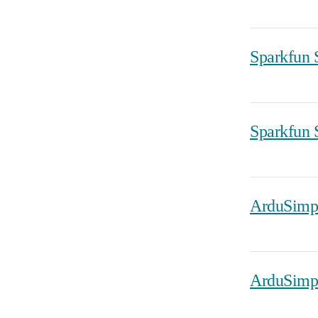
Sparkfun
Sparkfun
ArduSimp
ArduSimp