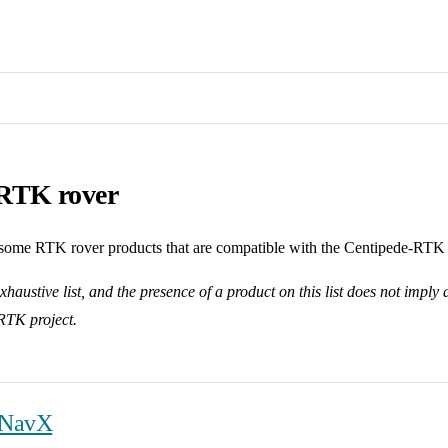
RTK rover
s some RTK rover products that are compatible with the Centipede-RTK
exhaustive list, and the presence of a product on this list does not impl
RTK project.
 NavX