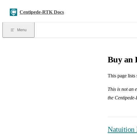
Skip to content
Centipede-RTK Docs
Menu
Buy an 
This page list
This is not an 
the Centipede-
Natuition