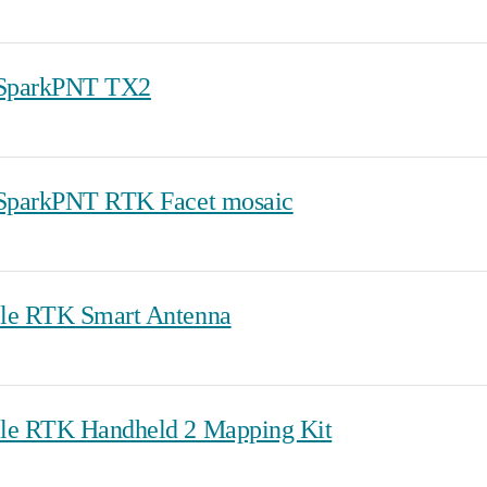
 SparkPNT TX2
 SparkPNT RTK Facet mosaic
le RTK Smart Antenna
le RTK Handheld 2 Mapping Kit