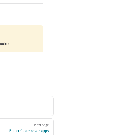
module.
Next page
Smartphone rover apps