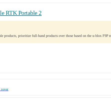
e RTK Portable 2
e products, prioritize full-band products over those based on the u-blox F9P 
 rover