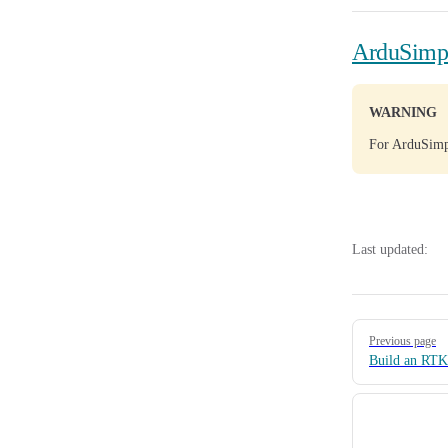
ArduSimpl
WARNING
For ArduSimpl
Last updated:
Pager
Previous page
Build an RTK