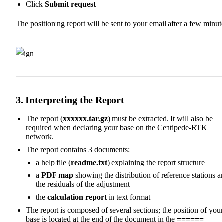
Click
Submit request
The positioning report will be sent to your email after a few minut
3. Interpreting the Report
The report (
xxxxxx.tar.gz
) must be extracted. It will also be
required when declaring your base on the Centipede-RTK
network.
The report contains 3 documents:
a help file (
readme.txt
) explaining the report structure
a
PDF map
showing the distribution of reference stations 
the residuals of the adjustment
the
calculation report
in text format
The report is composed of several sections; the position of you
base is located at the end of the document in the
======