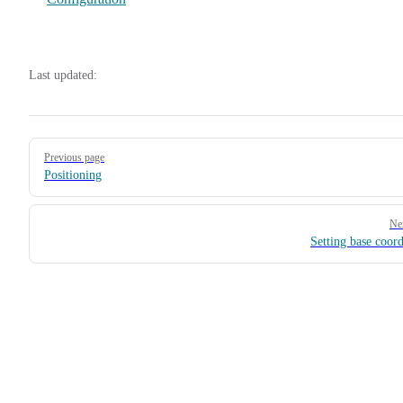
Last updated:
Pager
Previous page
Positioning
Ne
Setting base coord