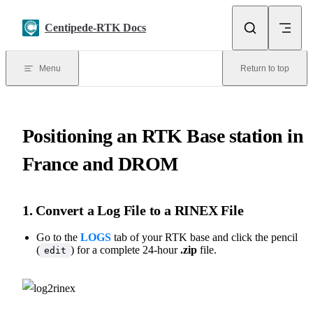
Skip to content
Centipede-RTK Docs
Menu
Return to top
Positioning an RTK Base station in
France and DROM
1. Convert a Log File to a RINEX File
Go to the
LOGS
tab of your RTK base and click the pencil
(
) for a complete 24-hour
.zip
file.
edit