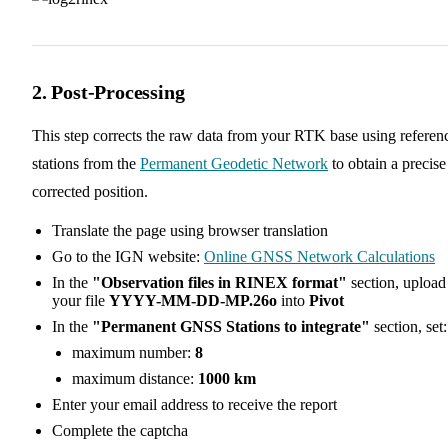
2. Post-Processing
This step corrects the raw data from your RTK base using referen
stations from the
Permanent Geodetic Network
to obtain a precise
corrected position.
Translate the page using browser translation
Go to the IGN website:
Online GNSS Network Calculations
In the
"Observation files in RINEX format"
section, upload
your file
YYYY-MM-DD-MP.26o
into
Pivot
In the
"Permanent GNSS Stations to integrate"
section, set:
maximum number:
8
maximum distance:
1000 km
Enter your email address to receive the report
Complete the captcha