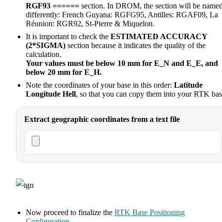
RGF93 ======
section. In DROM, the section will be name
differently: French Guyana: RGFG95, Antilles: RGAF09, La
Réunion: RGR92, St-Pierre & Miquelon.
It is important to check the
ESTIMATED ACCURACY
(2*SIGMA)
section because it indicates the quality of the
calculation.
Your values must be below 10 mm for E_N and E_E, and
below 20 mm for E_H.
Note the coordinates of your base in this order:
Latitude
Longitude Hell
, so that you can copy them into your RTK bas
Extract geographic coordinates from a text file
Now proceed to finalize the
RTK Base Positioning
Configuration