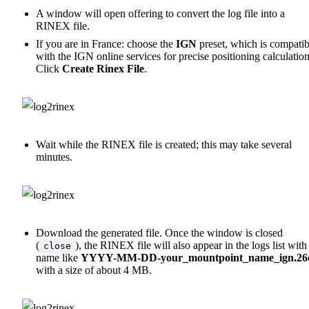
A window will open offering to convert the log file into a
RINEX file.
If you are in France: choose the
IGN
preset, which is compatib
with the IGN online services for precise positioning calculation
Click
Create Rinex File
.
Wait while the RINEX file is created; this may take several
minutes.
Download the generated file. Once the window is closed
(
), the RINEX file will also appear in the logs list with
close
name like
YYYY-MM-DD-your_mountpoint_name_ign.26
with a size of about 4 MB.