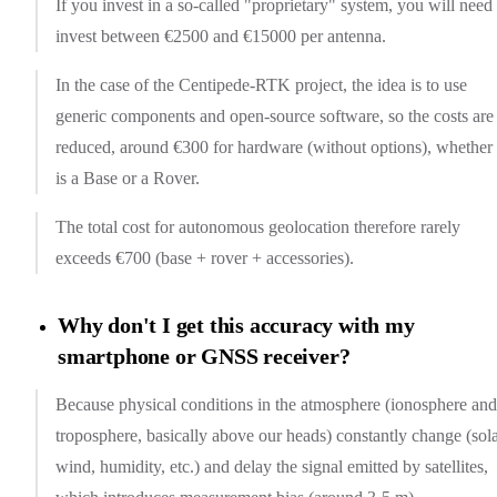
If you invest in a so-called "proprietary" system, you will need 
invest between €2500 and €15000 per antenna.
In the case of the Centipede-RTK project, the idea is to use
generic components and open-source software, so the costs are
reduced, around €300 for hardware (without options), whether 
is a Base or a Rover.
The total cost for autonomous geolocation therefore rarely
exceeds €700 (base + rover + accessories).
Why don't I get this accuracy with my
smartphone or GNSS receiver?
Because physical conditions in the atmosphere (ionosphere and
troposphere, basically above our heads) constantly change (sol
wind, humidity, etc.) and delay the signal emitted by satellites,