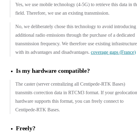
Yes, we use mobile technology (4-5G) to retrieve this data in t
field. Therefore, we use an existing transmission.
No, we deliberately chose this technology to avoid introducing
additional radio emissions through the purchase of a dedicated
transmission frequency. We therefore use existing infrastructure
with its advantages and disadvantages.
coverage gaps (France)
Is my hardware compatible?
The caster (server centralizing all Centipede-RTK Bases)
transmits correction data in RTCM3 format. If your geolocatio
hardware supports this format, you can freely connect to
Centipede-RTK Bases.
Freely?