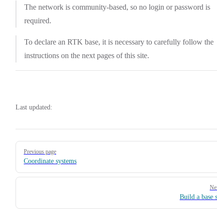
The network is community-based, so no login or password is
required.
To declare an RTK base, it is necessary to carefully follow the
instructions on the next pages of this site.
Last updated:
Pager
Previous page
Coordinate systems
Ne
Build a base s