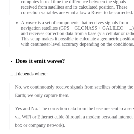
computes in real time the difference between the signals
received from satellites and its calculated position. These
correction variables are what allow a Rover to be corrected.
A
rover
is a set of components that receives signals from
navigation satellites (GPS + GLONASS + GALILEO + ...)
and receives correction data from a base (via cellular or radi
This setup makes it possible to calculate a geometric positio
with centimeter-level accuracy depending on the conditions.
Does it emit waves?
... it depends where:
No, we continuously receive signals from satellites orbiting the
Earth; we only capture them.
Yes and No. The correction data from the base are sent to a ser
via WiFi or Ethernet cable (through a modem personal internet
box or company network).