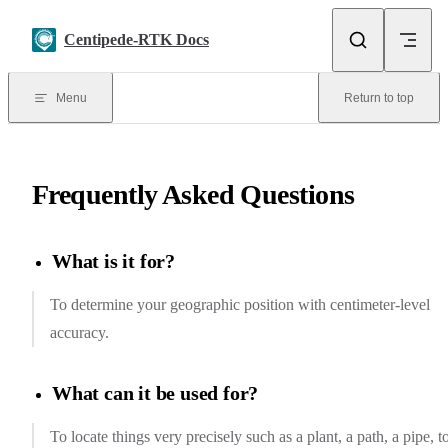
Skip to content
Centipede-RTK Docs
Menu
Return to top
Frequently Asked Questions
What is it for?
To determine your geographic position with centimeter-level
accuracy.
What can it be used for?
To locate things very precisely such as a plant, a path, a pipe, t