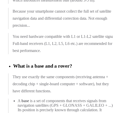
which introduces measurement bias (around 3-5 m).
Because your smartphone cannot collect the full set of satellite
navigation data and differential correction data. Not enough
precision...
You need hardware compatible with L1 or L1-L2 satellite signa
Full-band receivers (L1, L2, L5, L6 etc.) are recommended for
best performance.
What is a base and a rover?
They use exactly the same components (receiving antenna +
decoding chip + single-board computer + software), but they
have different functions.
A
base
is a set of components that receives signals from
navigation satellites (GPS + GLONASS + GALILEO + ...)
Its position is precisely known through calculation. It