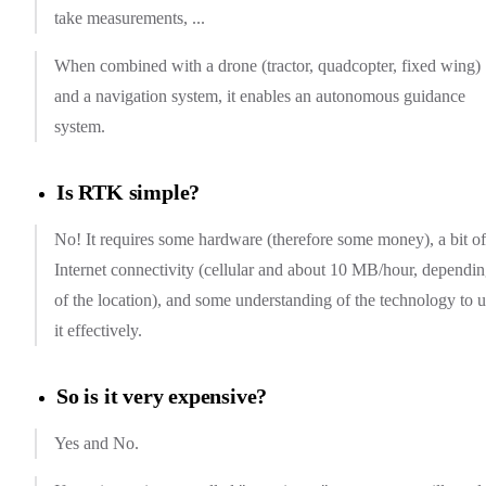
take measurements, ...
When combined with a drone (tractor, quadcopter, fixed wing)
and a navigation system, it enables an autonomous guidance
system.
Is RTK simple?
No! It requires some hardware (therefore some money), a bit of
Internet connectivity (cellular and about 10 MB/hour, dependi
of the location), and some understanding of the technology to 
it effectively.
So is it very expensive?
Yes and No.