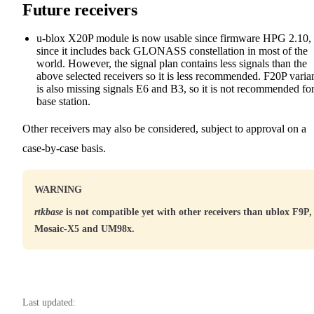
Future receivers
u-blox X20P module is now usable since firmware HPG 2.10,
since it includes back GLONASS constellation in most of the
world. However, the signal plan contains less signals than the
above selected receivers so it is less recommended. F20P varia
is also missing signals E6 and B3, so it is not recommended for
base station.
Other receivers may also be considered, subject to approval on a
case-by-case basis.
WARNING
rtkbase
is not compatible yet with other receivers than ublox F9P,
Mosaic-X5 and UM98x.
Last updated: