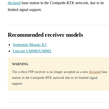
declared
base station in the Centipede-RTK network, due to its
limited signal support.
Recommended receiver models
Septentrio Mosaic-X5
Unicore UM980/UM982
WARNING
The u-blox F9P receiver is no longer accepted as a new
declared
base
station in the Centipede-RTK network due to its limited signal
support.