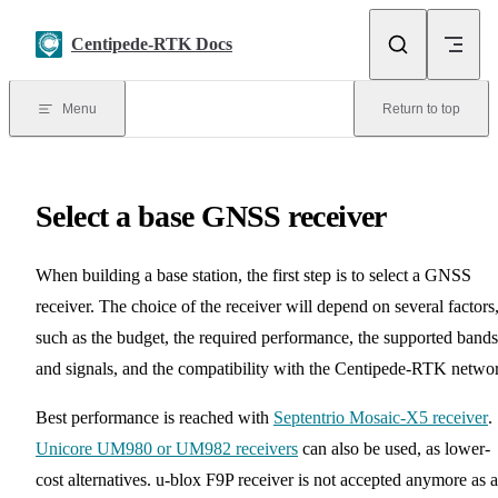
Skip to content
Centipede-RTK Docs
Menu
Return to top
Select a base GNSS receiver
When building a base station, the first step is to select a GNSS
receiver. The choice of the receiver will depend on several factors
such as the budget, the required performance, the supported bands
and signals, and the compatibility with the Centipede-RTK netwo
Best performance is reached with
Septentrio Mosaic-X5 receiver
.
Unicore UM980 or UM982 receivers
can also be used, as lower-
cost alternatives. u-blox F9P receiver is not accepted anymore as a