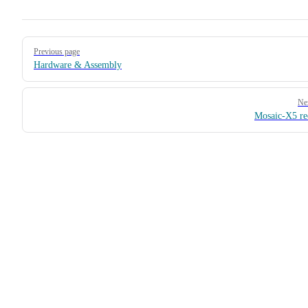
Pager
Previous page
Hardware & Assembly
Ne
Mosaic-X5 re