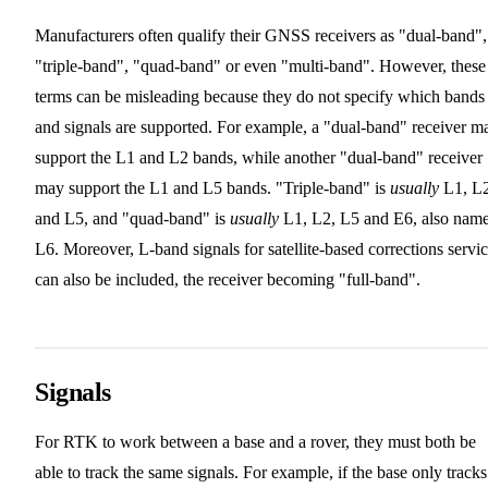
Manufacturers often qualify their GNSS receivers as "dual-band",
"triple-band", "quad-band" or even "multi-band". However, these
terms can be misleading because they do not specify which bands
and signals are supported. For example, a "dual-band" receiver m
support the L1 and L2 bands, while another "dual-band" receiver
may support the L1 and L5 bands. "Triple-band" is
usually
L1, L
and L5, and "quad-band" is
usually
L1, L2, L5 and E6, also nam
L6. Moreover, L-band signals for satellite-based corrections servi
can also be included, the receiver becoming "full-band".
Signals
For RTK to work between a base and a rover, they must both be
able to track the same signals. For example, if the base only track