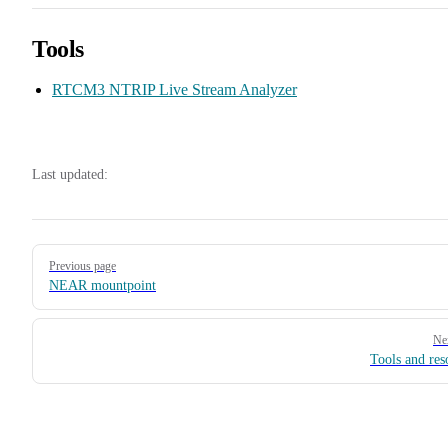
Tools
RTCM3 NTRIP Live Stream Analyzer
Last updated:
Pager
Previous page
NEAR mountpoint
Ne
Tools and res