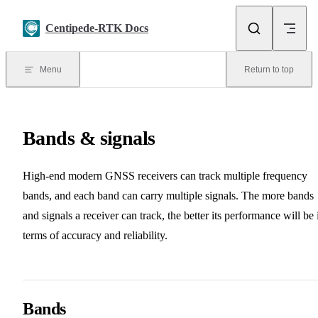
Skip to content
Centipede-RTK Docs
Menu
Return to top
Bands & signals
High-end modern GNSS receivers can track multiple frequency
bands, and each band can carry multiple signals. The more bands
and signals a receiver can track, the better its performance will be 
terms of accuracy and reliability.
Bands