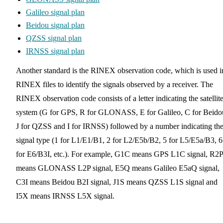
Galileo signal plan
Beidou signal plan
QZSS signal plan
IRNSS signal plan
Another standard is the RINEX observation code, which is used i
RINEX files to identify the signals observed by a receiver. The
RINEX observation code consists of a letter indicating the satellit
system (G for GPS, R for GLONASS, E for Galileo, C for Beido
J for QZSS and I for IRNSS) followed by a number indicating th
signal type (1 for L1/E1/B1, 2 for L2/E5b/B2, 5 for L5/E5a/B3, 6
for E6/B3I, etc.). For example, G1C means GPS L1C signal, R2P
means GLONASS L2P signal, E5Q means Galileo E5aQ signal,
C3I means Beidou B2I signal, J1S means QZSS L1S signal and
I5X means IRNSS L5X signal.