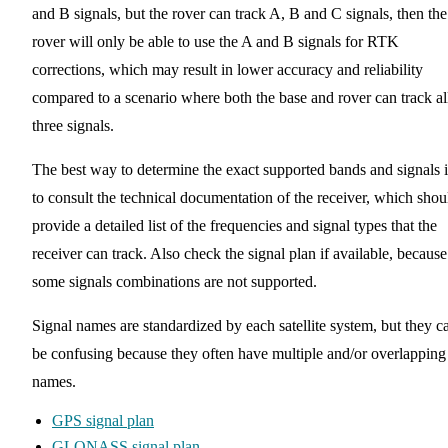
and B signals, but the rover can track A, B and C signals, then the
rover will only be able to use the A and B signals for RTK
corrections, which may result in lower accuracy and reliability
compared to a scenario where both the base and rover can track al
three signals.
The best way to determine the exact supported bands and signals i
to consult the technical documentation of the receiver, which shou
provide a detailed list of the frequencies and signal types that the
receiver can track. Also check the signal plan if available, because
some signals combinations are not supported.
Signal names are standardized by each satellite system, but they c
be confusing because they often have multiple and/or overlapping
names.
GPS signal plan
GLONASS signal plan